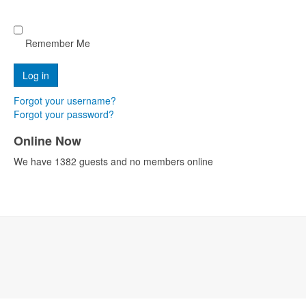
Remember Me
Forgot your username?
Forgot your password?
Online Now
We have 1382 guests and no members online