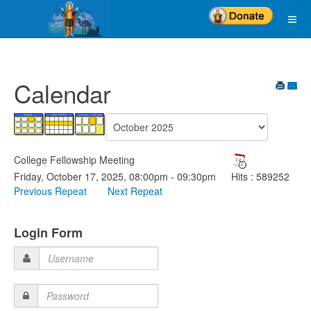
Calendar
College Fellowship Meeting
Friday, October 17, 2025, 08:00pm - 09:30pm
Hits
: 589252
Previous Repeat
Next Repeat
Login Form
Username
Password