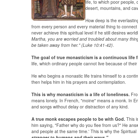
life, to which poor people,
desert, mountains, and cave
How deep is the everlasting
from every person and every material thing to connect 
never achieve this spiritual level if he still desires w
Martha, you are worried and troubled about many thing
be taken away from her." (Luke 10:41-42)
.
The goal of true monasticism is a continuous life f
life, which ordinary people cannot live because of thei
He who begins a monastic life trains himself to a conti
then helps him in his prayers and contemplation.
This is why monasticism is a life of loneliness.
From
means lonely. In French, "moine" means a monk. In Eng
and songs without delay or distraction of any kind.
A true monk escapes people to be with God.
This i
him saying, "Father why do you flee from us?" He answ
and people at the same time.' This is why the Spiritua
stranger to humans and their ways."