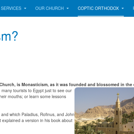
SERVICES
OUR CHURCH
COPTIC ORTHODOX
sm?
Church, is Monasticism, as it was founded and blossomed in the 
 many tourists to Egypt just to see our
their mouths; or learn some lessons
ed and which Paladius, Rofinus, and John
 explained a version in his book about