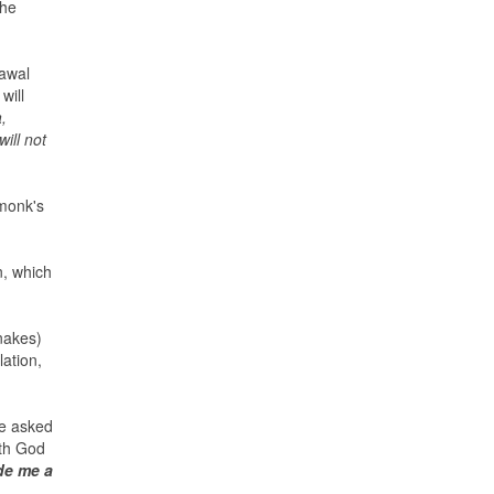
the
rawal
will
,
ill not
 monk's
n, which
nakes)
ation,
ce asked
ith God
de me a