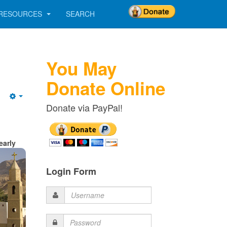
RESOURCES
SEARCH
You May
Donate Online
Empty
Donate via PayPal!
early
Login Form
Username
Password