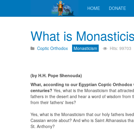
HOME
DONATE
What is Monastici
Coptic Orthodox
Monasticism
Hits: 99703
(by H.H. Pope Shenouda)
What, according to our Egyptian Coptic Orthodox 
centuries?
Yes, what is the Monasticism that attracted
fathers in the desert and hear a word of wisdom from 
from their fathers' lives?
Yes, what is the Monasticism that our holy fathers liv
Cassian wrote about? And who is Saint Athanasius that
St. Anthony?