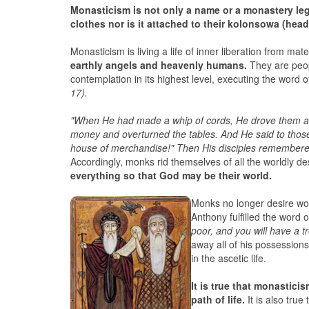
Monasticism is not only a name or a monastery lega
clothes nor is it attached to their kolonsowa (head
Monasticism is living a life of inner liberation from mat
earthly angels and heavenly humans.
They are peop
contemplation in its highest level, executing the word o
17).
"When He had made a whip of cords, He drove them all
money and overturned the tables. And He said to thos
house of merchandise!" Then His disciples remembered 
Accordingly, monks rid themselves of all the worldly de
everything so that God may be their world.
Monks no longer desire worl
Anthony fulfilled the word o
poor, and you will have a 
away all of his possession
in the ascetic life.
It is true that monastic
path of life.
It is also tru