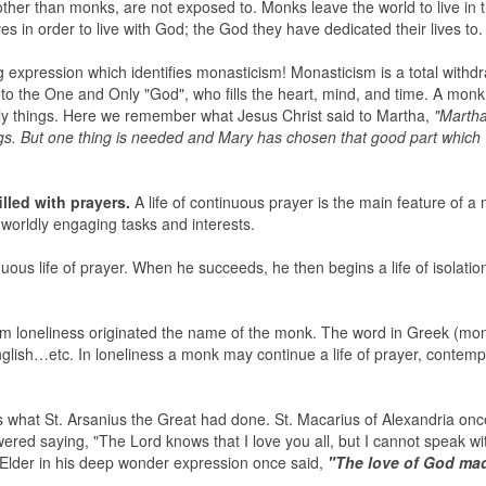
 other than monks, are not exposed to. Monks leave the world to live in 
s in order to live with God; the God they have dedicated their lives to.
 expression which identifies monasticism! Monasticism is a total withd
to the One and Only "God", who fills the heart, mind, and time. A monk 
orldly things. Here we remember what Jesus Christ said to Martha,
"Martha
s. But one thing is needed and Mary has chosen that good part which w
illed with prayers.
A life of continuous prayer is the main feature of a
r worldly engaging tasks and interests.
nuous life of prayer. When he succeeds, he then begins a life of isolatio
 loneliness originated the name of the monk. The word in Greek (mo
lish…etc. In loneliness a monk may continue a life of prayer, contempl
s what St. Arsanius the Great had done. St. Macarius of Alexandria on
ered saying, "The Lord knows that I love you all, but I cannot speak w
l Elder in his deep wonder expression once said,
"The love of God ma