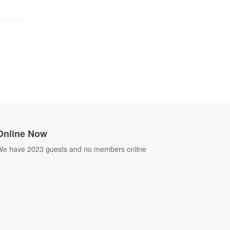
Online Now
e have 2023 guests and no members online