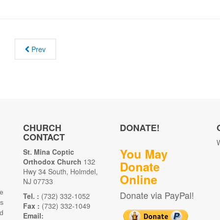
Prev
CHURCH
DONATE!
CONTACT
W
You May
St. Mina Coptic
Orthodox Church
132
Donate
Hwy 34 South, Holmdel,
Online
NJ 07733
e
Donate via PayPal!
Tel. :
(732) 332-1052
as
Fax :
(732) 332-1049
d
Email: