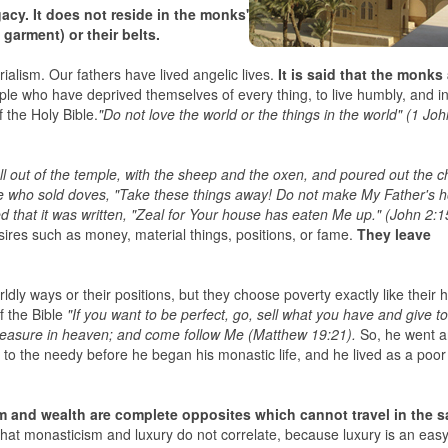
cy. It does not reside in the monks'
 garment) or their belts.
erialism. Our fathers have lived angelic lives.
It is said that the monks
le who have deprived themselves of every thing, to live humbly, and i
f the Holy Bible.
"Do not love the world or the things in the world" (1 Jo
 out of the temple, with the sheep and the oxen, and poured out the c
e who sold doves, "Take these things away! Do not make My Father's 
that it was written, "Zeal for Your house has eaten Me up." (John 2:1
sires such as money, material things, positions, or fame.
They leave
dly ways or their positions, but they choose poverty exactly like their h
f the Bible
"If you want to be perfect, go, sell what you have and give to
treasure in heaven; and come follow Me (Matthew 19:21).
So, he went 
s to the needy before he began his monastic life, and he lived as a poo
ism and wealth are complete opposites which cannot travel in the 
e that monasticism and luxury do not correlate, because luxury is an eas