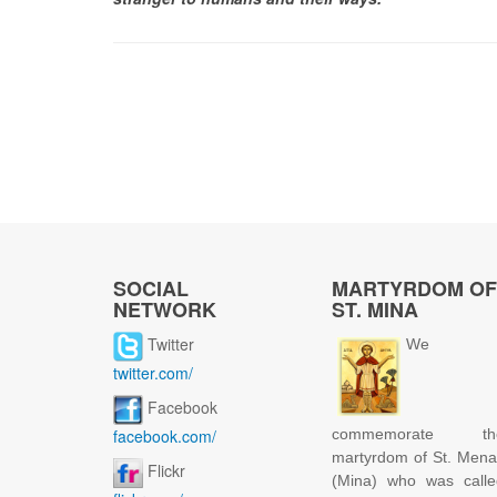
SOCIAL
MARTYRDOM OF
NETWORK
ST. MINA
Twitter
We
twitter.com/
Facebook
facebook.com/
commemorate th
martyrdom of St. Men
Flickr
(Mina) who was calle