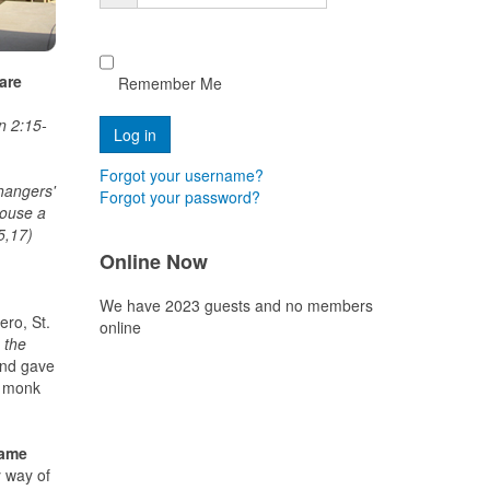
 are
Remember Me
n
hn 2:15-
Forgot your username?
hangers'
Forgot your password?
house a
5,17)
Online Now
We have 2023 guests and no members
ero, St.
online
 the
and gave
r monk
same
y way of