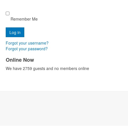
Remember Me
Forgot your username?
Forgot your password?
Online Now
We have 2759 guests and no members online