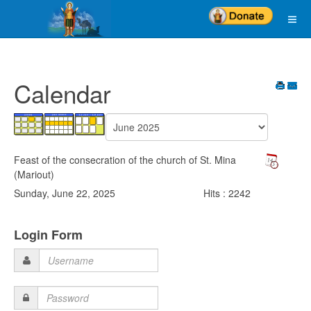
Calendar
Feast of the consecration of the church of St. Mina
(Mariout)
Sunday, June 22, 2025
Hits
: 2242
Login Form
Username
Password