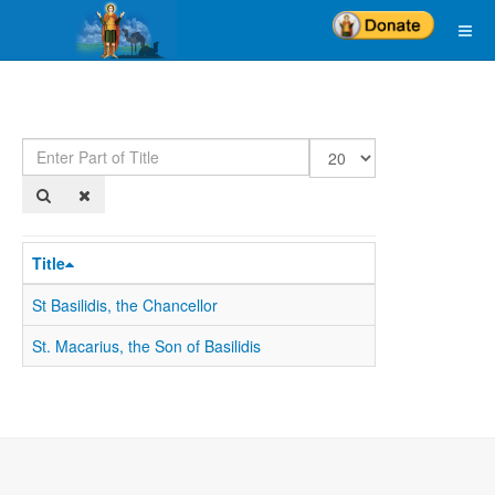
Enter
Display
Part
#
of
Title
Title
St Basilidis, the Chancellor
St. Macarius, the Son of Basilidis