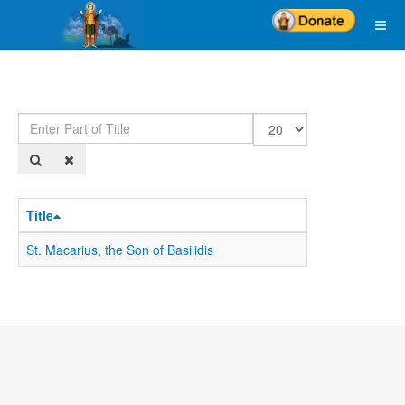
Enter
Display
Part
#
of
Title
Title
St. Macarius, the Son of Basilidis