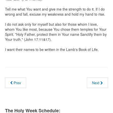
Tell me what You want and give me the strength to do it. If I do
wrong and fall, excuse my weakness and hold my hand to rise.
I do not ask only for myself but also for those whom I love,
whom You like most, because You chose them temples for Your
Spirit. "Holy Father, protect them in Your name Sanctify them by
Your truth." (John 17:11&17).
I want their names to be written in the Lamb's Book of Life.
Prev
Next
The Holy Week Schedule: