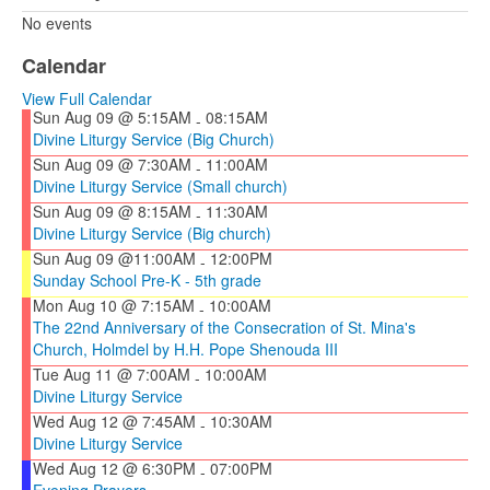
No events
Calendar
View Full Calendar
Sun Aug 09 @ 5:15AM
08:15AM
-
Divine Liturgy Service (Big Church)
Sun Aug 09 @ 7:30AM
11:00AM
-
Divine Liturgy Service (Small church)
Sun Aug 09 @ 8:15AM
11:30AM
-
Divine Liturgy Service (Big church)
Sun Aug 09 @11:00AM
12:00PM
-
Sunday School Pre-K - 5th grade
Mon Aug 10 @ 7:15AM
10:00AM
-
The 22nd Anniversary of the Consecration of St. Mina's
Church, Holmdel by H.H. Pope Shenouda III
Tue Aug 11 @ 7:00AM
10:00AM
-
Divine Liturgy Service
Wed Aug 12 @ 7:45AM
10:30AM
-
Divine Liturgy Service
Wed Aug 12 @ 6:30PM
07:00PM
-
Evening Prayers