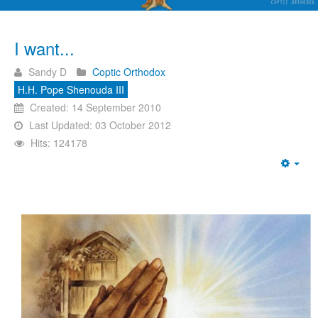
I want...
Sandy D
Coptic Orthodox
H.H. Pope Shenouda III
Created: 14 September 2010
Last Updated: 03 October 2012
Hits: 124178
Emp