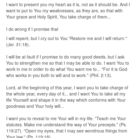
I want to present you my heart as it is, not as it should be. And I
want to put to You my weaknesses, as they are, so that with
Your grace and Holy Spirit, You take charge of them...
I do wrong if I promise that
I will repent, but I cry out to You "Restore me and I will return."
(Jer. 31:18).
I will be at fault if I promise to do many good deeds, but I ask
You to strengthen me so that I may be able to do. I want You to
work in me in order to do what You want me to... "For it is God
who works in you both to will and to work." (Phil. 2:13).
Lord, at the beginning of this year, I want you to take charge of
the whole year, every day of it... and I want You to take all my
life Yourself and shape it in the way which conforms with Your
goodness and Your holy will...
I want you to reveal to me Your will in my life. "Teach me Your
statutes. Make me understand the way of Your precepts." (Ps.
119:27). "Open my eyes, that I may see wondrous things from
Your law." (Ps. 119:18).