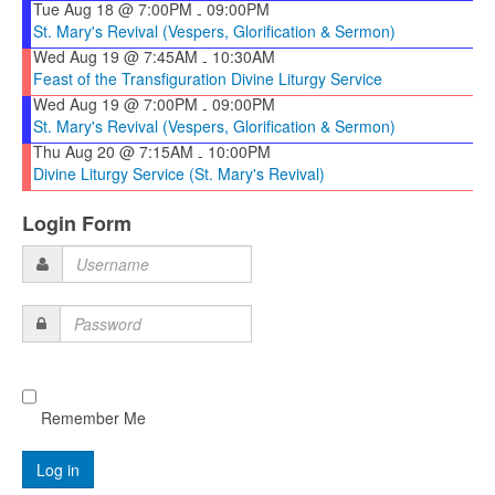
Tue Aug 18 @ 7:00PM
09:00PM
-
St. Mary's Revival (Vespers, Glorification & Sermon)
Wed Aug 19 @ 7:45AM
10:30AM
-
Feast of the Transfiguration Divine Liturgy Service
Wed Aug 19 @ 7:00PM
09:00PM
-
St. Mary's Revival (Vespers, Glorification & Sermon)
Thu Aug 20 @ 7:15AM
10:00PM
-
Divine Liturgy Service (St. Mary's Revival)
Login Form
Username
Password
Remember Me