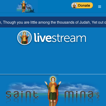
hough you are little among the thousands of Judah, Yet out of yo