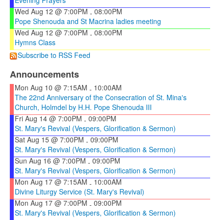
Wed Aug 12 @ 7:00PM
08:00PM
-
Pope Shenouda and St Macrina ladies meeting
Wed Aug 12 @ 7:00PM
08:00PM
-
Hymns Class
Subscribe to RSS Feed
Announcements
Mon Aug 10 @ 7:15AM
10:00AM
-
The 22nd Anniversary of the Consecration of St. Mina's
Church, Holmdel by H.H. Pope Shenouda III
Fri Aug 14 @ 7:00PM
09:00PM
-
St. Mary's Revival (Vespers, Glorification & Sermon)
Sat Aug 15 @ 7:00PM
09:00PM
-
St. Mary's Revival (Vespers, Glorification & Sermon)
Sun Aug 16 @ 7:00PM
09:00PM
-
St. Mary's Revival (Vespers, Glorification & Sermon)
Mon Aug 17 @ 7:15AM
10:00AM
-
Divine Liturgy Service (St. Mary's Revival)
Mon Aug 17 @ 7:00PM
09:00PM
-
St. Mary's Revival (Vespers, Glorification & Sermon)