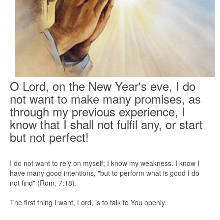
O Lord, on the New Year's eve, I do
not want to make many promises, as
through my previous experience, I
know that I shall not fulfil any, or start
but not perfect!
I do not want to rely on myself; I know my weakness. I know I
have many good intentions, "but to perform what is good I do
not find" (Rom. 7:18).
The first thing I want, Lord, is to talk to You openly.