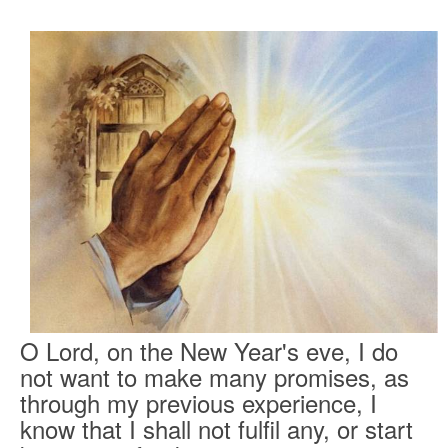
O Lord, on the New Year's eve, I do
not want to make many promises, as
through my previous experience, I
know that I shall not fulfil any, or start