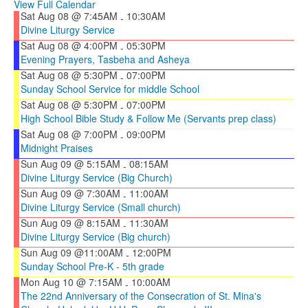
View Full Calendar
Sat Aug 08 @ 7:45AM
10:30AM
-
Divine Liturgy Service
Sat Aug 08 @ 4:00PM
05:30PM
-
Evening Prayers, Tasbeha and Asheya
Sat Aug 08 @ 5:30PM
07:00PM
-
Sunday School Service for middle School
Sat Aug 08 @ 5:30PM
07:00PM
-
High School Bible Study & Follow Me (Servants prep class)
Sat Aug 08 @ 7:00PM
09:00PM
-
Midnight Praises
Sun Aug 09 @ 5:15AM
08:15AM
-
Divine Liturgy Service (Big Church)
Sun Aug 09 @ 7:30AM
11:00AM
-
Divine Liturgy Service (Small church)
Sun Aug 09 @ 8:15AM
11:30AM
-
Divine Liturgy Service (Big church)
Sun Aug 09 @11:00AM
12:00PM
-
Sunday School Pre-K - 5th grade
Mon Aug 10 @ 7:15AM
10:00AM
-
The 22nd Anniversary of the Consecration of St. Mina's