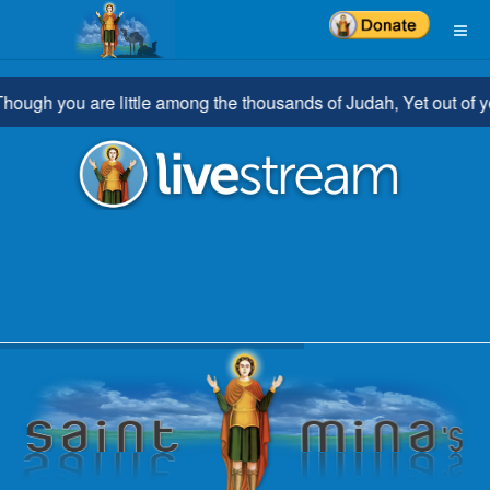
you are little among the thousands of Judah, Yet out of you shal