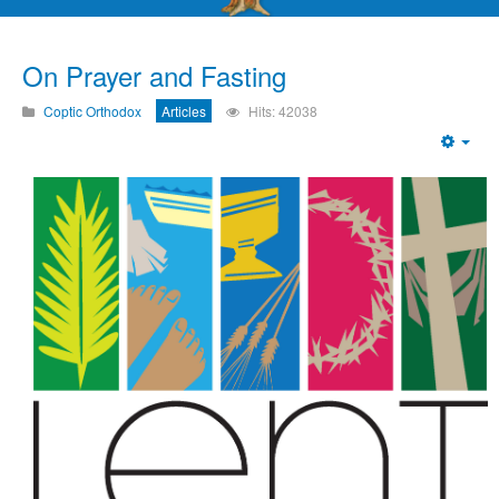
On Prayer and Fasting
Coptic Orthodox
Articles
Hits: 42038
Emp