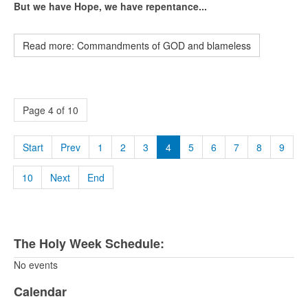
But we have Hope, we have repentance...
Read more: Commandments of GOD and blameless
Page 4 of 10
Start
Prev
1
2
3
4
5
6
7
8
9
10
Next
End
The Holy Week Schedule:
No events
Calendar