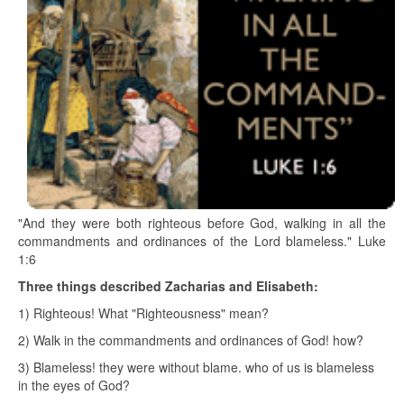
"And they were both righteous before God, walking in all the
commandments and ordinances of the Lord blameless." Luke
1:6
Three things described Zacharias and Elisabeth:
1) Righteous! What "Righteousness" mean?
2) Walk in the commandments and ordinances of God! how?
3) Blameless! they were without blame. who of us is blameless
in the eyes of God?