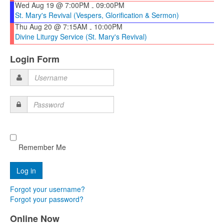
Wed Aug 19 @ 7:00PM
09:00PM
-
St. Mary's Revival (Vespers, Glorification & Sermon)
Thu Aug 20 @ 7:15AM
10:00PM
-
Divine Liturgy Service (St. Mary's Revival)
Login Form
Username
Password
Remember Me
Forgot your username?
Forgot your password?
Online Now