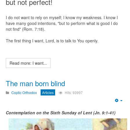
but not perfect!
I do not want to rely on myself; I know my weakness. I know I
have many good intentions, "but to perform what is good I do
not find" (Rom. 7:18).
The first thing I want, Lord, is to talk to You openly.
Read more: I want...
The man born blind
Coptic Orthodox
Articles
Hits: 93997
Emp
Contemplation on the Sixth Sunday of Lent (Jn. 9:1-41)