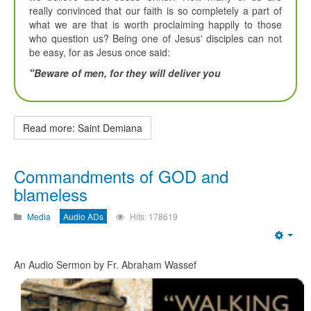
really convinced that our faith is so completely a part of
what we are that is worth proclaiming happily to those
who question us? Being one of Jesus' disciples can not
be easy, for as Jesus once said:
"Beware of men, for they will deliver you
Read more: Saint Demiana
Commandments of GOD and
blameless
Media
Audio ADs
Hits: 178619
Emp
An Audio Sermon by Fr. Abraham Wassef