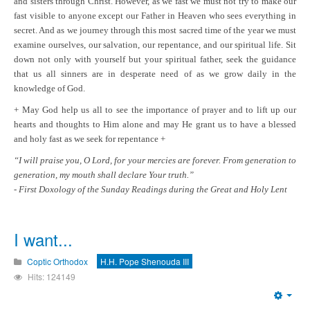
and sisters through Christ. However, as we fast we must not try to make our
fast visible to anyone except our Father in Heaven who sees everything in
secret. And as we journey through this most sacred time of the year we must
examine ourselves, our salvation, our repentance, and our spiritual life. Sit
down not only with yourself but your spiritual father, seek the guidance
that us all sinners are in desperate need of as we grow daily in the
knowledge of God.
+ May God help us all to see the importance of prayer and to lift up our
hearts and thoughts to Him alone and may He grant us to have a blessed
and holy fast as we seek for repentance +
“I will praise you, O Lord, for your mercies are forever. From generation to
generation, my mouth shall declare Your truth.”
- First Doxology of the Sunday Readings during the Great and Holy Lent
I want...
Coptic Orthodox
H.H. Pope Shenouda III
Hits: 124149
Emp