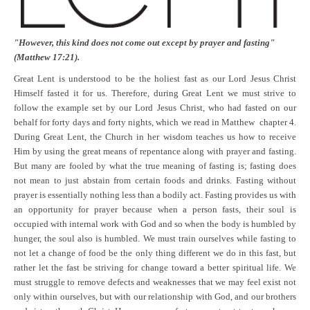
"However, this kind does not come out except by prayer and fasting"
(Matthew 17:21).
Great Lent is understood to be the holiest fast as our Lord Jesus Christ
Himself fasted it for us. Therefore, during Great Lent we must strive to
follow the example set by our Lord Jesus Christ, who had fasted on our
behalf for forty days and forty nights, which we read in
Matthew chapter 4.
During Great Lent, the Church in her wisdom teaches us how to receive
Him by using the great means of repentance along with prayer and fasting.
But many are fooled by what the true meaning of fasting is; fasting does
not mean to just abstain from certain foods and drinks. Fasting without
prayer is essentially nothing less than a bodily act. Fasting provides us with
an opportunity for prayer because when a person fasts, their soul is
occupied with internal work with God and so when the body is humbled by
hunger, the soul also is humbled. We must train ourselves while fasting to
not let a change of food be the only thing different we do in this fast, but
rather let the fast be striving for change toward a better spiritual life. We
must struggle to remove defects and weaknesses that we may feel exist not
only within ourselves, but with our relationship with God, and our brothers