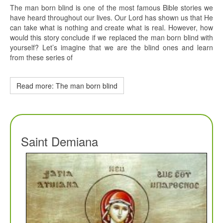
The man born blind is one of the most famous Bible stories we
have heard throughout our lives. Our Lord has shown us that He
can take what is nothing and create what is real. However, how
would this story conclude if we replaced the man born blind with
yourself? Let’s imagine that we are the blind ones and learn
from these series of
Read more: The man born blind
Saint Demiana