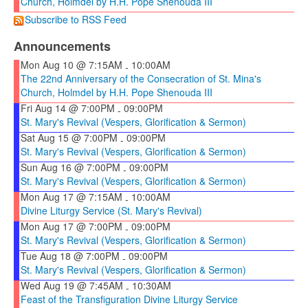
Church, Holmdel by H.H. Pope Shenouda III
Subscribe to RSS Feed
Announcements
Mon Aug 10 @ 7:15AM
10:00AM
-
The 22nd Anniversary of the Consecration of St. Mina's
Church, Holmdel by H.H. Pope Shenouda III
Fri Aug 14 @ 7:00PM
09:00PM
-
St. Mary's Revival (Vespers, Glorification & Sermon)
Sat Aug 15 @ 7:00PM
09:00PM
-
St. Mary's Revival (Vespers, Glorification & Sermon)
Sun Aug 16 @ 7:00PM
09:00PM
-
St. Mary's Revival (Vespers, Glorification & Sermon)
Mon Aug 17 @ 7:15AM
10:00AM
-
Divine Liturgy Service (St. Mary's Revival)
Mon Aug 17 @ 7:00PM
09:00PM
-
St. Mary's Revival (Vespers, Glorification & Sermon)
Tue Aug 18 @ 7:00PM
09:00PM
-
St. Mary's Revival (Vespers, Glorification & Sermon)
Wed Aug 19 @ 7:45AM
10:30AM
-
Feast of the Transfiguration Divine Liturgy Service