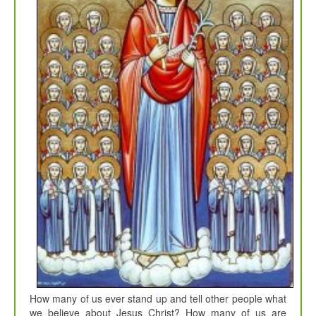
How many of us ever stand up and tell other people what
we believe about Jesus Christ? How many of us are